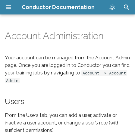
Conductor Documentation
T
y
Account Administration
Get started
Users
Set up your account
Maya Submitter
Companion App
v8.0.1
How it works
p
e
Tutorials
Permissions
Install plugins
Cinema 4D Submitter
Maya Submitter
Security
Your account can be managed from the Account Admin
t
page. Once you are logged in to Conductor you can find
Reference
Submit your render
New Houdini Submitter
Cinema 4D Submitter
FAQ
your training jobs by navigating to
Account -> Account
o
.
Admin
Developer
Manage jobs in the cloud
Houdini USD Guide
New Houdini Submitter
Issues
s
t
Users
General
Download finished files
PDG Scheduler Guide
Legacy Houdini Submitte
Supported software
a
Cost limits
Legacy Houdini Submitte
Conductor PDG Schedule
From the Users tab, you can add a user, activate or
r
inactive a user account, or change a user’s role (with
t
Blender Submitter
Blender Submitter
sufficient permissions).