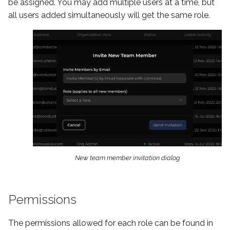
be assigned. You may add multiple users at a time, but
ShotGrid
all users added simultaneously will get the same role.
New team member invitation dialog
Permissions
The permissions allowed for each role can be found in