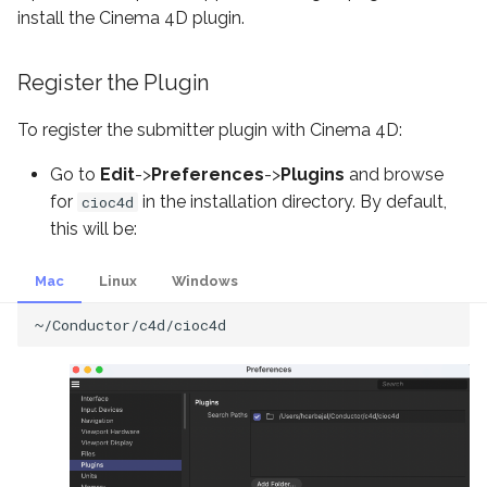
Account Administration
s
install the Cinema 4D plugin.
3ds Max Submitter
e
Supported Models
Register the Plugin
Nuke Submitter
a
FAQ
To register the submitter plugin with Cinema 4D:
r
Unreal Submitter
c
Go to
Edit
->
Preferences
->
Plugins
and browse
Submission Kit
for
in the installation directory. By default,
cioc4d
h
this will be:
Conductor CLI
i
Mac
Linux
Windows
n
Submit with Python
g
Download finished files
Configuration
Virtual Wrangler