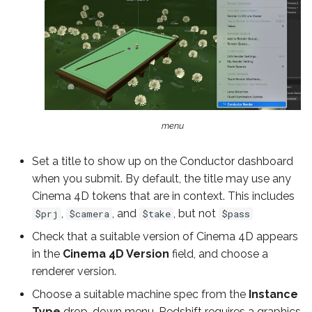
menu
Set a title to show up on the Conductor dashboard
when you submit. By default, the title may use any
Cinema 4D tokens that are in context. This includes
,
, and
, but not
$prj
$camera
$take
$pass
Check that a suitable version of Cinema 4D appears
in the
Cinema 4D Version
field, and choose a
renderer version.
Choose a suitable machine spec from the
Instance
Type
drop-down menu. Redshift requires a graphics