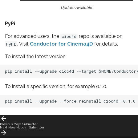
Update Available
PyPi
For advanced users, the
repo is available on
cioc4d
. Visit
Conductor for Cinema4D
for details.
PyPI
To install the latest version.
To install a specific version, for example 0.1.0.
Previous
Maya Submitter
Next
New Houdini Submitter