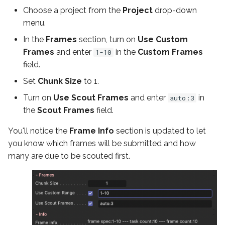
Choose a project from the
Project
drop-down
menu.
In the
Frames
section, turn on
Use Custom
Frames
and enter
in the
Custom Frames
1-10
field.
Set
Chunk Size
to 1.
Turn on
Use Scout Frames
and enter
in
auto:3
the
Scout Frames
field.
You'll notice the
Frame Info
section is updated to let
you know which frames will be submitted and how
many are due to be scouted first.