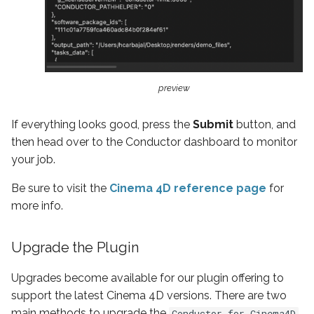
preview
If everything looks good, press the
Submit
button, and
then head over to the Conductor dashboard to monitor
your job.
Be sure to visit the
Cinema 4D reference page
for
more info.
Upgrade the Plugin
Upgrades become available for our plugin offering to
support the latest Cinema 4D versions. There are two
main methods to upgrade the
Conductor for Cinema4D