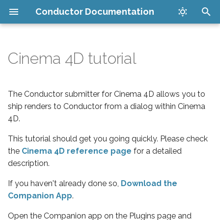
Conductor Documentation
T
y
Cinema 4D tutorial
Set up your account
Register the Plugin
Companion App
v8.0.1
How it works
Get Started
API
p
e
Install plugins
Set submission parameters
Maya Submitter
Security
LoRA Training Job
CLI
The Conductor submitter for Cinema 4D allows you to
Management
t
ship renders to Conductor from a dialog within Cinema
Submit your render
Submit the job
Cinema 4D Submitter
FAQ
4D.
o
Inference Job Management
Manage jobs in the cloud
Upgrade the Plugin
New Houdini Submitter
Issues
This tutorial should get you going quickly. Please check
s
Catalog
the
Cinema 4D reference page
for a detailed
t
Download finished files
Legacy Houdini Submitter
Supported software
description.
a
LoRA Training Tutorial
If you haven't already done so,
Download the
Cost limits
Conductor PDG Scheduler
r
Companion App
.
Inference Tutorial
t
Blender Submitter
Open the Companion app on the Plugins page and