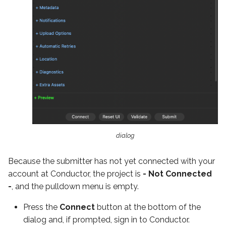
dialog
Because the submitter has not yet connected with your
account at Conductor, the project is
- Not Connected
-
, and the pulldown menu is empty.
Press the
Connect
button at the bottom of the
dialog and, if prompted, sign in to Conductor.