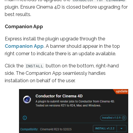
plugin. Ensure Cinema 4D is closed before upgrading for
best results.
Companion App
Express install the plugin upgrade through the
Companion App
. A banner should appear in the top
right corner to indicate there is an update available.
Click the
button on the bottom, right-hand
INSTALL
side. The Companion App seamlessly handles
installation on behalf of the user.