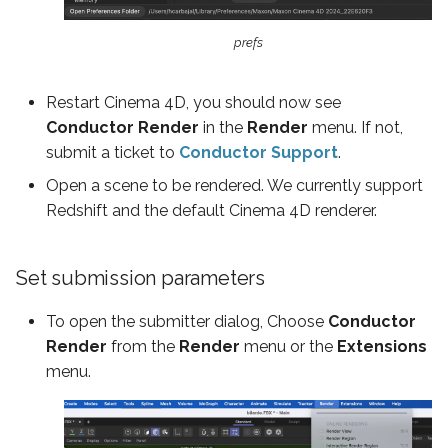
ShotGrid
prefs
Restart Cinema 4D, you should now see
Conductor Render
in the
Render
menu. If not,
submit a ticket to
Conductor Support
.
Open a scene to be rendered. We currently support
Redshift and the default Cinema 4D renderer.
Set submission parameters
To open the submitter dialog, Choose
Conductor
Render
from the
Render
menu or the
Extensions
menu.