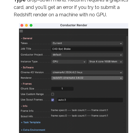
card, and you'll get an error if you try to submit a
Redshift render on a machine with no GPU.