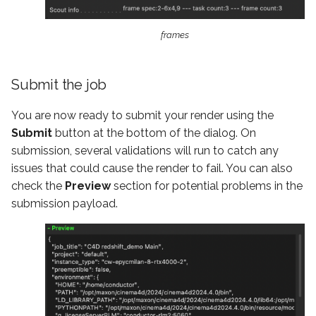
frames
Submit the job
You are now ready to submit your render using the
Submit
button at the bottom of the dialog. On
submission, several validations will run to catch any
issues that could cause the render to fail. You can also
check the
Preview
section for potential problems in the
submission payload.