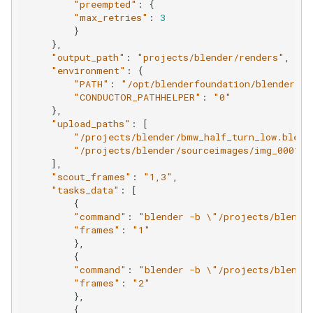
"preempted"
:
{
ShotGrid
"max_retries"
:
3
}
},
"output_path"
:
"projects/blender/renders"
,
"environment"
:
{
"PATH"
:
"/opt/blenderfoundation/blender/2/
"CONDUCTOR_PATHHELPER"
:
"0"
},
"upload_paths"
:
[
"/projects/blender/bmw_half_turn_low.blend
"/projects/blender/sourceimages/img_0001.p
],
"scout_frames"
:
"1,3"
,
"tasks_data"
:
[
{
"command"
:
"blender -b 
\"
/projects/blende
"frames"
:
"1"
},
{
"command"
:
"blender -b 
\"
/projects/blende
"frames"
:
"2"
},
{