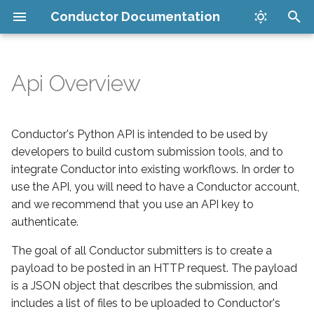
Conductor Documentation
T
y
Api Overview
Set up your account
Maya Submitter
Companion App
Anatomy of a Conductor
Upload
How it works
Get Started
p
Submission
e
Install plugins
Cinema 4D Submitter
Maya Submitter
Download
Security
LoRA Training Job
Conductor's Python API is intended to be used by
Authentication
Management
t
developers to build custom submission tools, and to
Submit your render
New Houdini Submitter
Cinema 4D Submitter
Packages
FAQ
integrate Conductor into existing workflows. In order to
o
Inference Job Management
use the API, you will need to have a Conductor account,
Manage jobs in the cloud
Houdini USD Guide
New Houdini Submitter
Docs
Issues
s
and we recommend that you use an API key to
Catalog
authenticate.
t
Download finished files
PDG Scheduler Guide
Legacy Houdini Submitter
Uploader (Deprecated)
Supported software
a
LoRA Training Tutorial
The goal of all Conductor submitters is to create a
Cost limits
Legacy Houdini Submitter
Conductor PDG Scheduler
Downloader (Deprecated)
payload to be posted in an HTTP request. The payload
r
Inference Tutorial
is a JSON object that describes the submission, and
t
Blender Submitter
Blender Submitter
includes a list of files to be uploaded to Conductor's