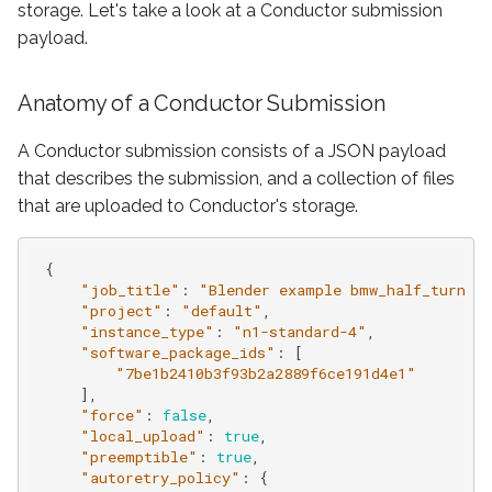
Account Administration
storage. Let's take a look at a Conductor submission
s
3ds Max Submitter
3ds Max Submitter
payload.
e
Supported Models
Nuke Submitter
Nuke Submitter
a
Anatomy of a Conductor Submission
FAQ
r
Deadline Plugin
Unreal Submitter
A Conductor submission consists of a JSON payload
c
that describes the submission, and a collection of files
Arnold Ass Submission
Submission Kit
that are uploaded to Conductor's storage.
h
Katana Submission
Conductor CLI
i
{
"job_title"
:
"Blender example bmw_half_turn_l
n
Unreal Engine Submission
Submit with Python
"project"
:
"default"
,
"instance_type"
:
"n1-standard-4"
,
g
"software_package_ids"
:
[
Virtual Wrangler
Download finished files
"7be1b2410b3f93b2a2889f6ce191d4e1"
],
Global Environment
Configuration
"force"
:
false
,
"local_upload"
:
true
,
Variables
"preemptible"
:
true
,
Virtual Wrangler
"autoretry_policy"
:
{