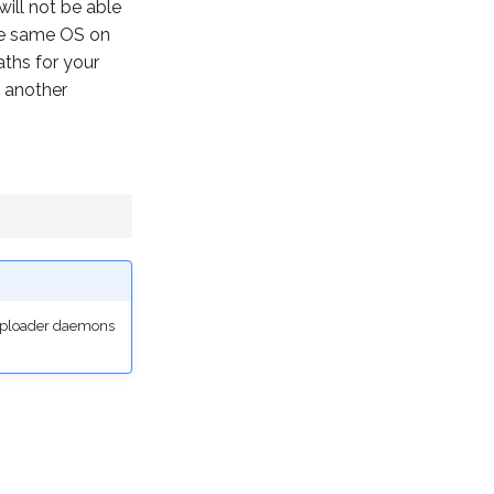
will not be able
the same OS on
ths for your
 another
 uploader daemons