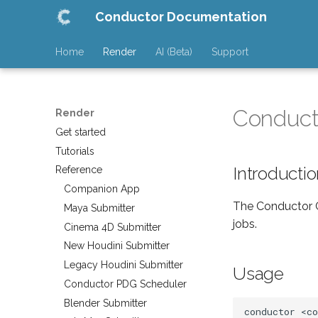
Conductor Documentation
Home
Render
AI (Beta)
Support
Conduct
Render
Get started
Tutorials
Introducti
Reference
Companion App
The Conductor C
Maya Submitter
jobs.
Cinema 4D Submitter
New Houdini Submitter
Legacy Houdini Submitter
Usage
Conductor PDG Scheduler
Blender Submitter
conductor
<c