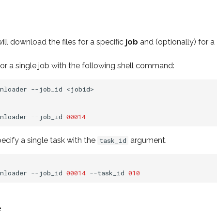
ll download the files for a specific
job
and (optionally) for a
or a single job with the following shell command:
nloader
--job_id
<jobid>

nloader
--job_id
00014
cify a single task with the
argument.
task_id
nloader
--job_id
00014
--task_id
010
e