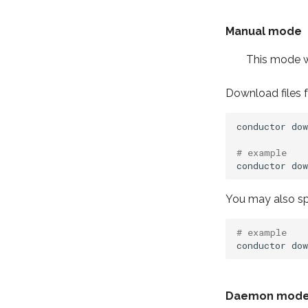
Manual mode
This mode wi
Download files f
conductor
dow
# example
conductor
dow
You may also spe
# example
conductor
dow
Daemon mod