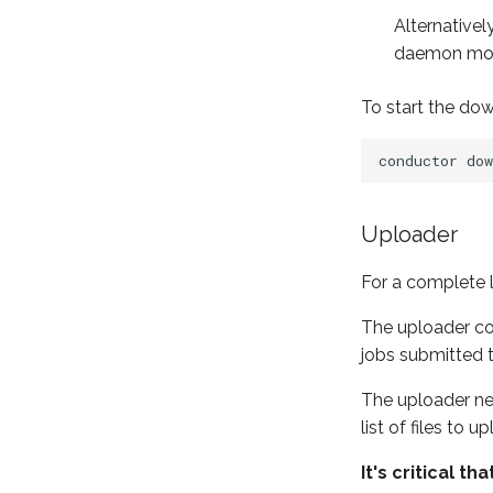
Alternative
daemon mo
To start the do
conductor
Uploader
For a complete l
The uploader com
jobs submitted 
The uploader nev
list of files to 
It's critical 