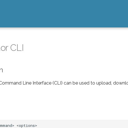
or CLI
on
ommand Line Interface (CLI) can be used to upload, downl
ommand>