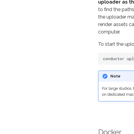
uploader as th
to find the pat
the uploader ma
render assets c
computer.
To start the up
conductor
Note
For large studios
on dedicated mac
Docker