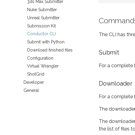
3ds Max Submitter
Nuke Submitter
Unreal Submitter
Command
Submission Kit
Conductor CLI
The CLI has th
Submit with Python
Download finished files
Submit
Configuration
For a complete l
Virtual Wrangler
ShotGrid
Developer
Downloader
General
For a complete l
The downloader
The downloader n
the list of file