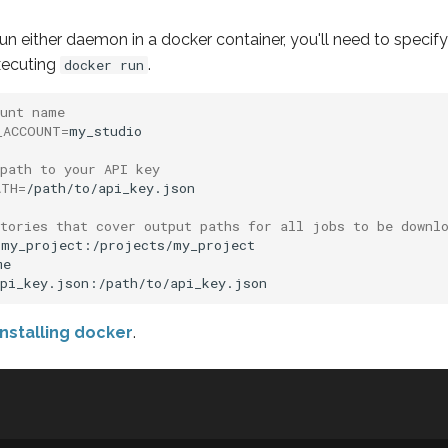
 run either daemon in a docker container, you'll need to specif
xecuting
.
docker run
ount name
_ACCOUNT
=
my_studio

path to your API key
ATH
=
/path/to/api_key.json

ctories that cover output paths for all jobs to be downl
my_project:/projects/my_project

e

installing docker
.