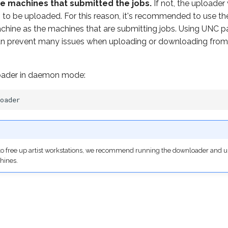
e machines that submitted the jobs.
If not, the uploader 
hs to be uploaded. For this reason, it's recommended to use 
chine as the machines that are submitting jobs. Using UNC pa
an prevent many issues when uploading or downloading from
loader in daemon mode:
, to free up artist workstations, we recommend running the downloader and
hines.