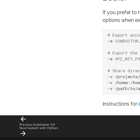
If you prefer to
options when e
# Export acc
-e
CONDUCTOR
# Export the 
-e
API_KEY_P
# Share dire
-v
/projects/
-v
/home:/hom
-v
Instructions for
Previous
Submission Kit
Next
Submit with Python