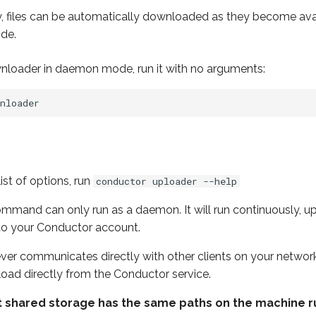
ly, files can be automatically downloaded as they become ava
de.
wnloader in daemon mode, run it with no arguments:
ist of options, run
conductor uploader --help
mand can only run as a daemon. It will run continuously, upl
to your Conductor account.
er communicates directly with other clients on your network. 
upload directly from the Conductor service.
that shared storage has the same paths on the machine 