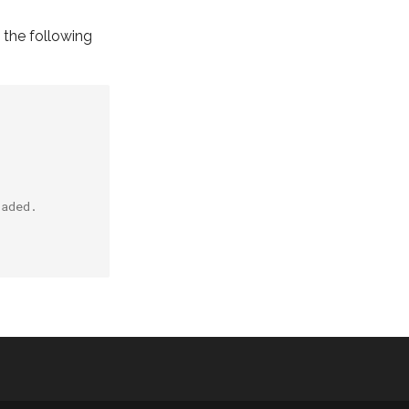
y the following
oaded.