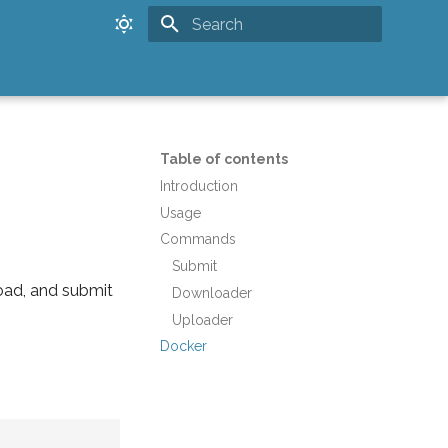
Type to start searching
Table of contents
Introduction
Usage
Commands
Submit
oad, and submit
Downloader
Uploader
Docker