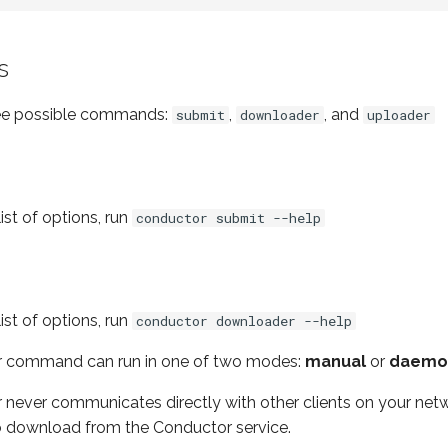
s
ree possible commands:
,
, and
submit
downloader
uploader
ist of options, run
conductor submit --help
ist of options, run
conductor downloader --help
 command can run in one of two modes:
manual
or
daemo
ever communicates directly with other clients on your networ
s to download from the Conductor service.