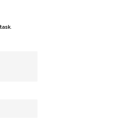
task
.