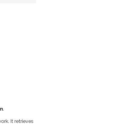
n
.
k. It retrieves