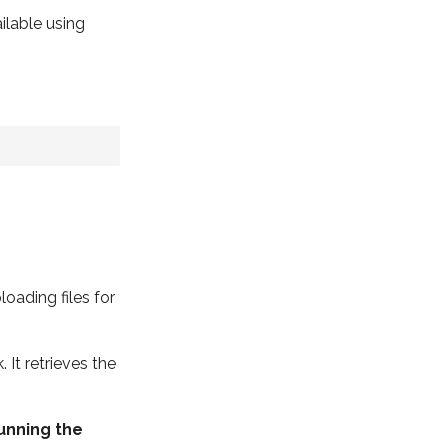
ilable using
oading files for
It retrieves the
running the